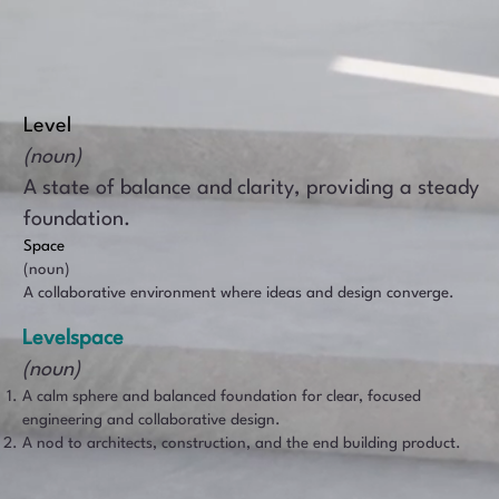
Level
(noun)
A state of balance and clarity, providing a steady
foundation.
Space
(noun)
A collaborative environment where ideas and design converge.
Levelspace
(noun)​
A calm sphere and balanced foundation for clear, focused
engineering and collaborative design.
A nod to architects, construction, and the end building product.