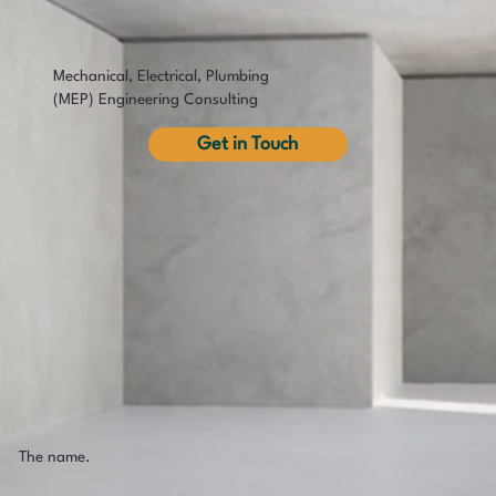
Mechanical, Electrical, Plumbing
(MEP) Engineering Consulting
Get in Touch
The name.