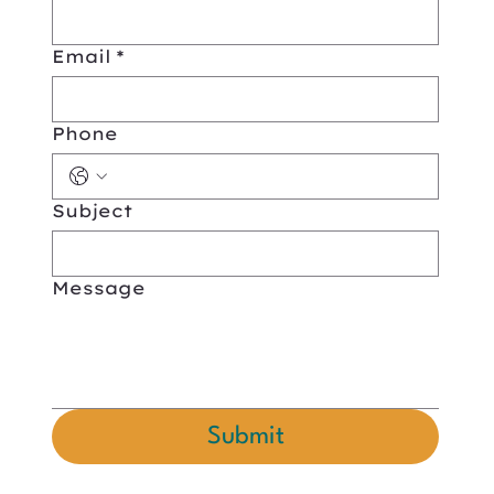
Email
*
Phone
Subject
Message
Submit