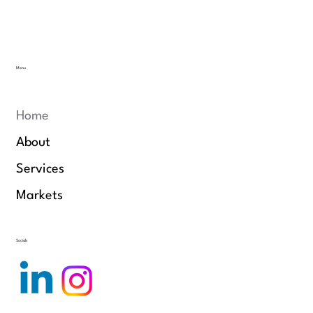
Menu
Home
About
Services
Markets
Socials