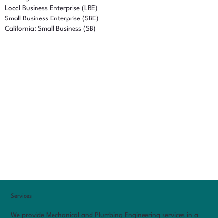
Local Business Enterprise (LBE)
Small Business Enterprise (SBE)
California: Small Business (SB)
Services
We provide Mechanical and Plumbing Engineering services in a