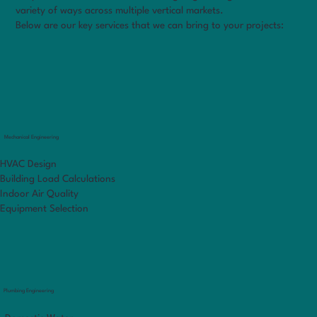
variety of ways across multiple vertical markets.
Below are our key services that we can bring to your projects:
Mechanical Engineering
HVAC Design
Building Load Calculations
Indoor Air Quality
Equipment Selection
Plumbing Engineering
Markets