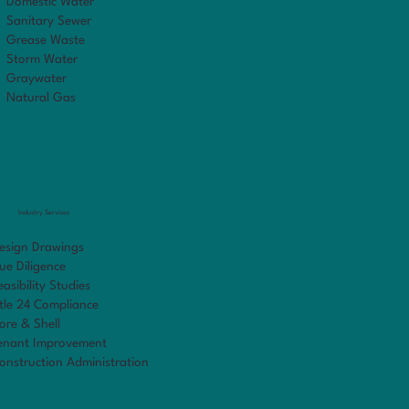
Domestic Water
Sanitary Sewer
Grease Waste
Storm Water
Graywater
Natural Gas
Industry Services
esign Drawings
ue Diligence
easibility Studies
itle 24 Compliance
ore & Shell
enant Improvement
onstruction Administration