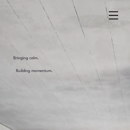
Bringing calm.
Building momentum.