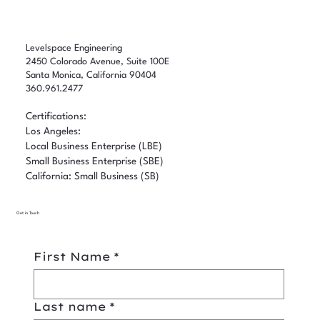
Levelspace Engineering
2450 Colorado Avenue, Suite 100E
Santa Monica, California 90404
360.961.2477
Certifications:
Los Angeles:
Local Business Enterprise (LBE)
Small Business Enterprise (SBE)
California: Small Business (SB)
Get in Touch
First Name
*
Last name
*