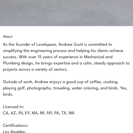
About
As the founder of Levelspace, Andrew Scott is committed to
simplifying the engineering process and helping his clients achieve
success. With over 15 years of experience in Mechanical and
Plumbing design, he brings expertise and a calm, steady approach to
projects across a variety of sectors.
Outside of work, Andrew enjoys a good cup of coffee, cooking,
playing golf, photography, traveling, water coloring, and birds. Yes,
birds.
Licensed in:
CA, AZ, IN, KY, MA, MI, NY, PA, TX, WA
Certifications:
Los Angeles: